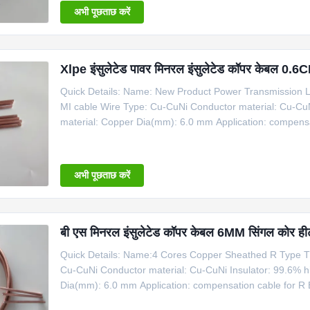
अभी पूछताछ करें
Xlpe इंसुलेटेड पावर मिनरल इंसुलेटेड कॉपर केबल 
Quick Details: Name: New Product Power Transmission Li
MI cable Wire Type: Cu-CuNi Conductor material: Cu-CuN
material: Copper Dia(mm): 6.0 mm Application: compensa
days Type for Copper Cable Product Name Code Type Sh
1*Cu+1*CuNi φ6 Copper 6 1100
अभी पूछताछ करें
बी एस मिनरल इंसुलेटेड कॉपर केबल 6MM सिंगल कोर ही
Quick Details: Name:4 Cores Copper Sheathed R Type T
Cu-CuNi Conductor material: Cu-CuNi Insulator: 99.6% h
Dia(mm): 6.0 mm Application: compensation cable for R 
Copper Cable Product Name Code Type Shaeth Material