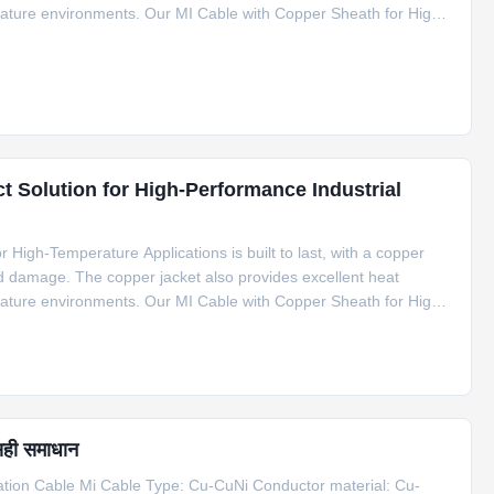
erature environments. Our MI Cable with Copper Sheath for High-
f applications, including compensation cable for S type
t Solution for High-Performance Industrial
High-Temperature Applications is built to last, with a copper
nd damage. The copper jacket also provides excellent heat
erature environments. Our MI Cable with Copper Sheath for High-
f applications, including compensation cable for S type
सही समाधान
on Cable Mi Cable Type: Cu-CuNi Conductor material: Cu-