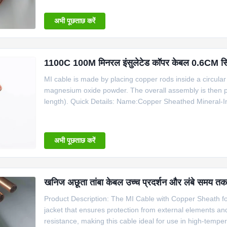
Copper 6 1100 Information for Copper
अभी पूछताछ करें
1100C 100M मिनरल इंसुलेटेड कॉपर केबल 0.6CM सिंगल 
MI cable is made by placing copper rods inside a circular 
magnesium oxide powder. The overall assembly is then pr
length). Quick Details: Name:Copper Sheathed Mineral-I
Insulator: 99.6% high purity MgO Core number: 2, 4 She
cable for R B S
अभी पूछताछ करें
खनिज अछूता तांबा केबल उच्च प्रदर्शन और लंबे समय तक च
Product Description: The MI Cable with Copper Sheath for 
jacket that ensures protection from external elements a
resistance, making this cable ideal for use in high-temp