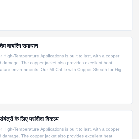
f applications, including compensation cable for S type
तिम वायरिंग समाधान
High-Temperature Applications is built to last, with a copper
nd damage. The copper jacket also provides excellent heat
erature environments. Our MI Cable with Copper Sheath for High-
f applications, including compensation cable for S type
यंत्रों के लिए पसंदीदा विकल्प
High-Temperature Applications is built to last, with a copper
nd damage. The copper jacket also provides excellent heat