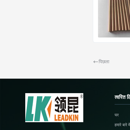
पिछला
त्वरित ल
घर
हमारे बारे मे