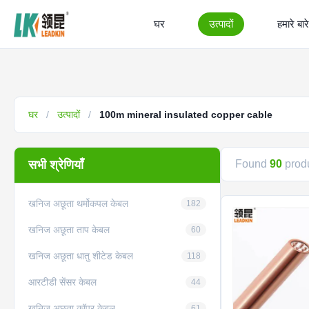
घर
उत्पादों
हमारे बारे 
घर
/
उत्पादों
/
100m mineral insulated copper cable
सभी श्रेणियाँ
Found
90
produ
खनिज अछूता थर्मोकपल केबल
182
खनिज अछूता ताप केबल
60
खनिज अछूता धातु शीटेड केबल
118
आरटीडी सेंसर केबल
44
खनिज अछूता कॉपर केबल
61