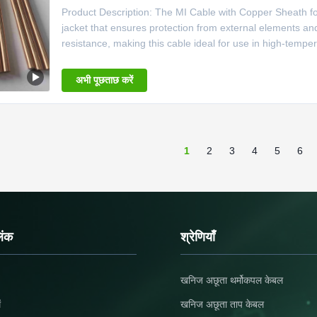
Product Description: The MI Cable with Copper Sheath for 
jacket that ensures protection from external elements a
resistance, making this cable ideal for use in high-temp
Temperature Applications is perfect for use in a variety o
thermocouple.
अभी पूछताछ करें
1
2
3
4
5
6
िंक
श्रेणियाँ
खनिज अछूता थर्मोकपल केबल
ं
खनिज अछूता ताप केबल