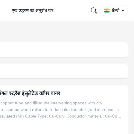
एक उद्धरण का अनुरोध करें
हिन्दी
स्ट्रैंड इंसुलेटेड कॉपर वायर
copper tube and filling the intervening spaces with dry
essed between rollers to reduce its diameter (and increase its
nsulated (MI) Cable Type: Cu-CuNi Conductor material: Cu-CuNi
ath material: Copper Dia(mm): 6.0 mm Application: compensation