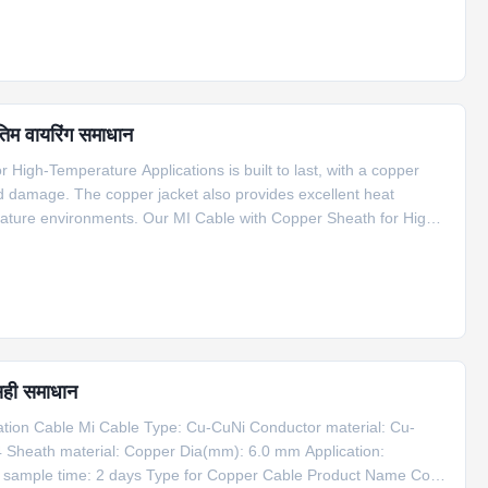
तिम वायरिंग समाधान
High-Temperature Applications is built to last, with a copper
nd damage. The copper jacket also provides excellent heat
erature environments. Our MI Cable with Copper Sheath for High-
f applications, including compensation cable for S type
सही समाधान
on Cable Mi Cable Type: Cu-CuNi Conductor material: Cu-
4 Sheath material: Copper Dia(mm): 6.0 mm Application:
g sample time: 2 days Type for Copper Cable Product Name Code