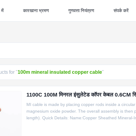
में
कारखाना भ्रमण
गुणवत्ता नियंत्रण
संपर्क करें
cts for "
100m mineral insulated copper cable
"
1100C 100M मिनरल इंसुलेटेड कॉपर केबल 0.6CM सिंगल 
MI cable is made by placing copper rods inside a circular 
magnesium oxide powder. The overall assembly is then pr
length). Quick Details: Name:Copper Sheathed Mineral-I
Insulator: 99.6% high purity MgO Core number: 2, 4 She
cable for R B S