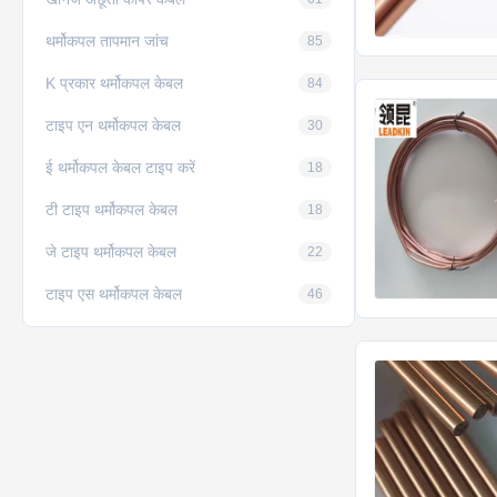
थर्मोकपल तापमान जांच
85
K प्रकार थर्मोकपल केबल
84
टाइप एन थर्मोकपल केबल
30
ई थर्मोकपल केबल टाइप करें
18
टी टाइप थर्मोकपल केबल
18
जे टाइप थर्मोकपल केबल
22
टाइप एस थर्मोकपल केबल
46