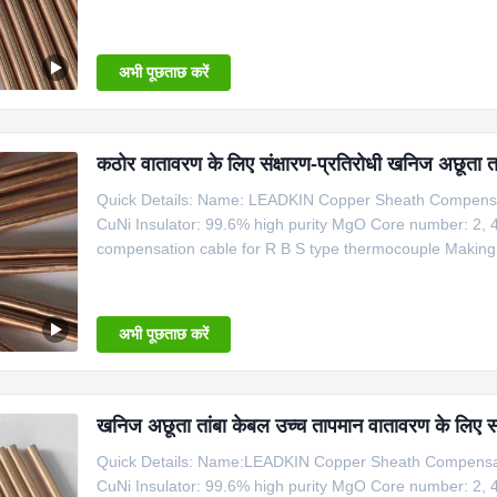
Type Shaeth Material Outside Dia. Temperature Mi Copp
Cable Dia Type Nominal Conductor Dia
अभी पूछताछ करें
कठोर वातावरण के लिए संक्षारण-प्रतिरोधी खनिज अछूता ता
Quick Details: Name: LEADKIN Copper Sheath Compensat
CuNi Insulator: 99.6% high purity MgO Core number: 2, 
compensation cable for R B S type thermocouple Makin
Type Shaeth Material Outside Dia. Temperature Mi Copp
Cable Dia Type Nominal Conductor
अभी पूछताछ करें
खनिज अछूता तांबा केबल उच्च तापमान वातावरण के लिए 
Quick Details: Name:LEADKIN Copper Sheath Compensati
CuNi Insulator: 99.6% high purity MgO Core number: 2, 