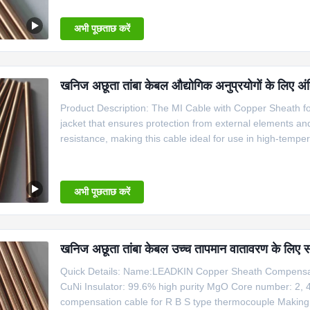
thermocouple.
अभी पूछताछ करें
खनिज अछूता तांबा केबल औद्योगिक अनुप्रयोगों के लिए अं
Product Description: The MI Cable with Copper Sheath for 
jacket that ensures protection from external elements a
resistance, making this cable ideal for use in high-temp
Temperature Applications is perfect for use in a variety o
thermocouple.
अभी पूछताछ करें
खनिज अछूता तांबा केबल उच्च तापमान वातावरण के लिए 
Quick Details: Name:LEADKIN Copper Sheath Compensati
CuNi Insulator: 99.6% high purity MgO Core number: 2, 
compensation cable for R B S type thermocouple Makin