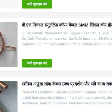
अभी पूछताछ करें
बी एस मिनरल इंसुलेटेड कॉपर केबल 6MM सिंगल कोर ही
Quick Details: Name:4 Cores Copper Sheathed R Type T
Cu-CuNi Conductor material: Cu-CuNi Insulator: 99.6% h
Dia(mm): 6.0 mm Application: compensation cable for R 
Copper Cable Product Name Code Type Shaeth Material
Copper 6 1100 Information for Copper
अभी पूछताछ करें
खनिज अछूता तांबा केबल उच्च प्रदर्शन और लंबे समय तक च
Product Description: The MI Cable with Copper Sheath for 
jacket that ensures protection from external elements a
resistance, making this cable ideal for use in high-temp
Temperature Applications is perfect for use in a variety o