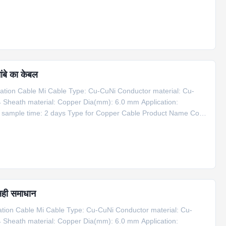
er Cable 1*Cu+1*CuNi φ6 Copper 6 1100 Information for Copper
ंबे का केबल
ion Cable Mi Cable Type: Cu-CuNi Conductor material: Cu-
4 Sheath material: Copper Dia(mm): 6.0 mm Application:
g sample time: 2 days Type for Copper Cable Product Name Code
er Cable 1*Cu+1*CuNi φ6 Copper 6 1100 Information for Copper
सही समाधान
on Cable Mi Cable Type: Cu-CuNi Conductor material: Cu-
4 Sheath material: Copper Dia(mm): 6.0 mm Application: