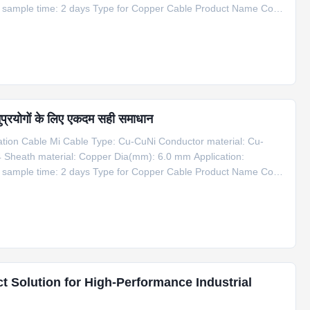
g sample time: 2 days Type for Copper Cable Product Name Code
er Cable 1*Cu+1*CuNi φ6 Copper 6 1100 Information for Copper
प्रयोगों के लिए एकदम सही समाधान
on Cable Mi Cable Type: Cu-CuNi Conductor material: Cu-
4 Sheath material: Copper Dia(mm): 6.0 mm Application:
g sample time: 2 days Type for Copper Cable Product Name Code
er Cable 1*Cu+1*CuNi φ6 Copper 6 1100 Information for Copper
t Solution for High-Performance Industrial