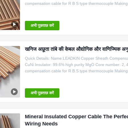
compensation cable for R B S type thermocouple Makin
Type Shaeth Material Outside Dia. Temperature Mi Copp
Cable Dia Type Nominal Conductor Dia
अभी पूछताछ करें
खनिज अछूता तांबे की केबल औद्योगिक और वाणिज्यिक अनु
Quick Details: Name:LEADKIN Copper Sheath Compensati
CuNi Insulator: 99.6% high purity MgO Core number: 2, 
compensation cable for R B S type thermocouple Makin
Type Shaeth Material Outside Dia. Temperature Mi Copp
Cable Dia Type Nominal Conductor Dia
अभी पूछताछ करें
Mineral Insulated Copper Cable The Perfec
Wiring Needs