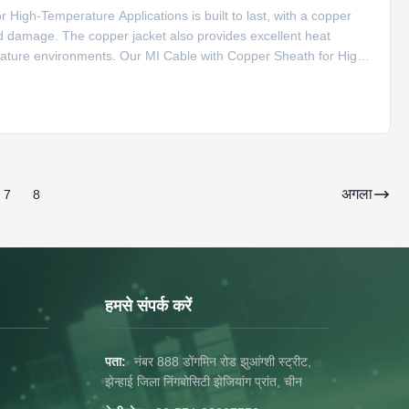
High-Temperature Applications is built to last, with a copper
nd damage. The copper jacket also provides excellent heat
erature environments. Our MI Cable with Copper Sheath for High-
f applications, including compensation cable for S type
अगला
7
8
हमसे संपर्क करें
पता:
नंबर 888 डोंगमिन रोड झुआंग्शी स्ट्रीट,
झेन्हाई जिला निंगबोसिटी झेजियांग प्रांत, चीन