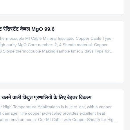
ट रेसिस्टेंट केबल MgO 99.6
hermocouple MI Cable Mineral Insulated Copper Cable Type:
igh purity MgO Core number: 2, 4 Sheath material: Copper
B S type thermocouple Making sample time: 2 days Type for
 Outside Dia. Temperature Mi Copper Cable 1*Cu+1*CuNi φ6
लने वाली विद्युत प्रणालियों के लिए बेहतर विकल्प
High-Temperature Applications is built to last, with a copper
nd damage. The copper jacket also provides excellent heat
erature environments. Our MI Cable with Copper Sheath for High-
f applications, including compensation cable for S type